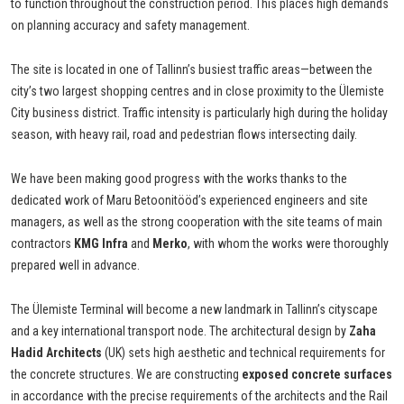
to function throughout the construction period. This places high demands
on planning accuracy and safety management.
The site is located in one of Tallinn’s busiest traffic areas—between the
city’s two largest shopping centres and in close proximity to the Ülemiste
City business district. Traffic intensity is particularly high during the holiday
season, with heavy rail, road and pedestrian flows intersecting daily.
We have been making good progress with the works thanks to the
dedicated work of Maru Betoonitööd’s experienced engineers and site
managers, as well as the strong cooperation with the site teams of main
contractors
KMG Infra
and
Merko
, with whom the works were thoroughly
prepared well in advance.
The Ülemiste Terminal will become a new landmark in Tallinn’s cityscape
and a key international transport node. The architectural design by
Zaha
Hadid Architects
(UK) sets high aesthetic and technical requirements for
the concrete structures. We are constructing
exposed concrete surfaces
in accordance with the precise requirements of the architects and the Rail