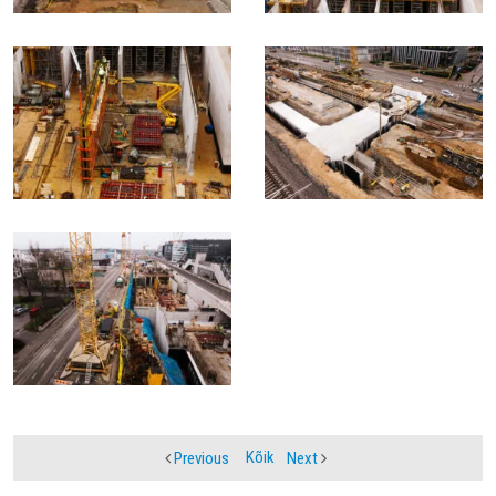
Kõik
Previous
Next