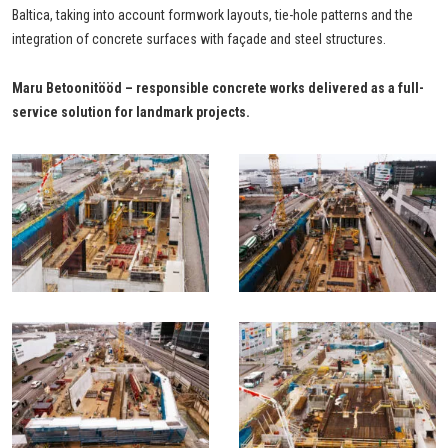
Baltica, taking into account formwork layouts, tie-hole patterns and the
integration of concrete surfaces with façade and steel structures.
Maru Betoonitööd – responsible concrete works delivered as a full-
service solution for landmark projects.