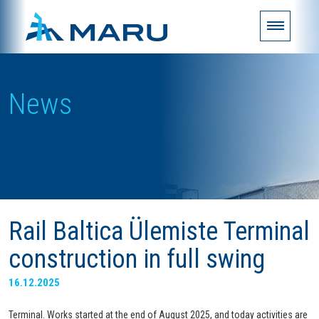
News
Rail Baltica Ülemiste Terminal
construction in full swing
16.12.2025
Terminal. Works started at the end of August 2025, and today activities are