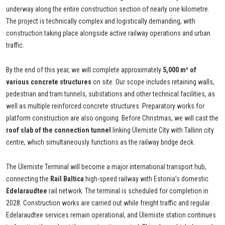
underway along the entire construction section of nearly one kilometre.
The project is technically complex and logistically demanding, with
construction taking place alongside active railway operations and urban
traffic.
By the end of this year, we will complete approximately
5,000 m³ of
various concrete structures
on site. Our scope includes retaining walls,
pedestrian and tram tunnels, substations and other technical facilities, as
well as multiple reinforced concrete structures. Preparatory works for
platform construction are also ongoing. Before Christmas, we will cast the
roof slab of the connection tunnel
linking Ülemiste City with Tallinn city
centre, which simultaneously functions as the railway bridge deck.
The Ülemiste Terminal will become a major international transport hub,
connecting the
Rail Baltica
high-speed railway with Estonia’s domestic
Edelaraudtee
rail network. The terminal is scheduled for completion in
2028. Construction works are carried out while freight traffic and regular
Edelaraudtee services remain operational, and Ülemiste station continues