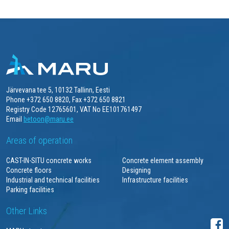
Järvevana tee 5, 10132 Tallinn, Eesti
Phone +372 650 8820, Fax +372 650 8821
Registry Code 12765601, VAT No EE101761497
Email
betoon@maru.ee
Areas of operation
CAST-IN-SITU concrete works
Concrete element assembly
Concrete floors
Designing
Industrial and technical facilities
Infrastructure facilities
Parking facilities
Other Links