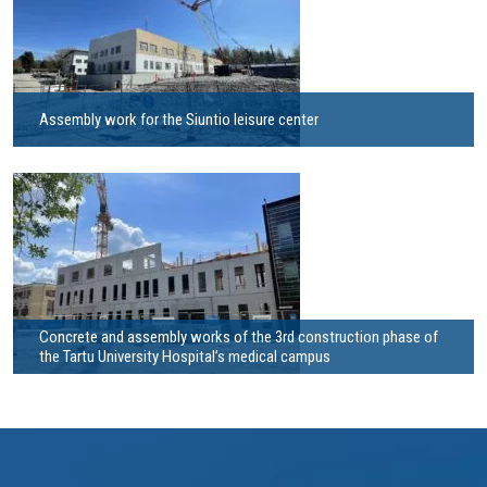
Assembly work for the Siuntio leisure center
Concrete and assembly works of the 3rd construction phase of
the Tartu University Hospital’s medical campus