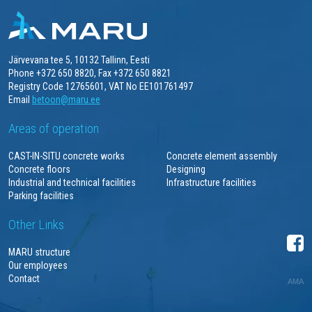
Järvevana tee 5, 10132 Tallinn, Eesti
Phone +372 650 8820, Fax +372 650 8821
Registry Code 12765601, VAT No EE101761497
Email
betoon@maru.ee
Areas of operation
CAST-IN-SITU concrete works
Concrete element assembly
Concrete floors
Designing
Industrial and technical facilities
Infrastructure facilities
Parking facilities
Other Links
MARU structure
Our employees
Contact
AMA