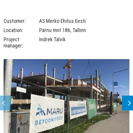
Customer:
AS Merko Ehitus Eesti
Location:
Pärnu mnt 186, Tallinn
Project
Indrek Talvik
manager: