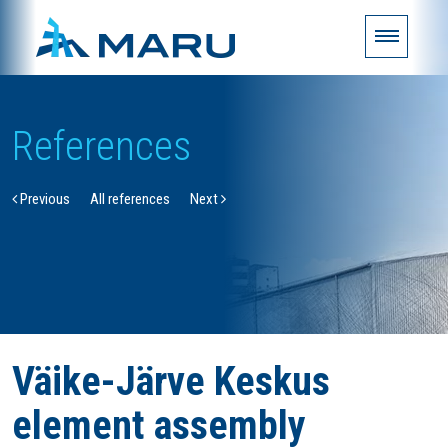
References
Previous
All references
Next
Väike-Järve Keskus
element assembly