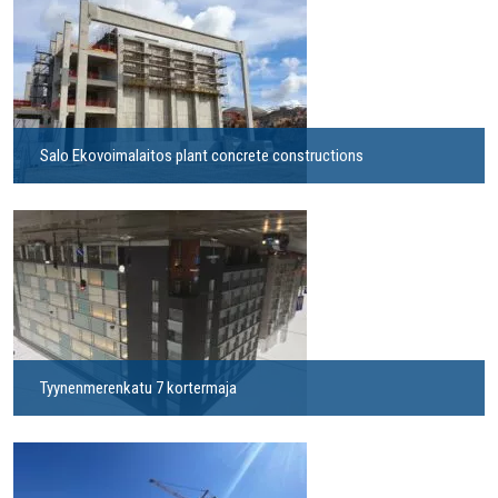
Salo Ekovoimalaitos plant concrete constructions
Tyynenmerenkatu 7 kortermaja