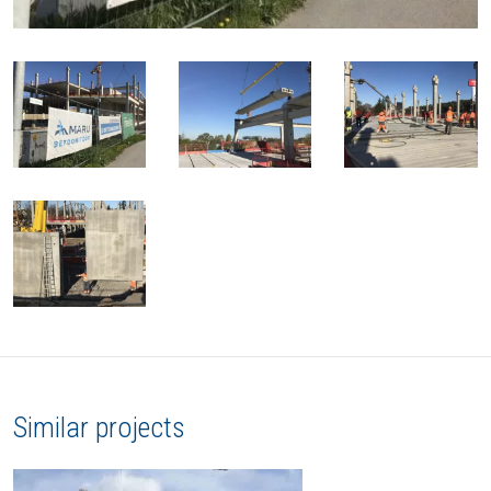
Similar projects